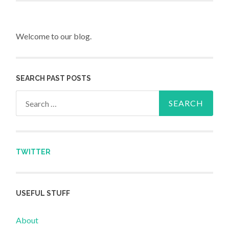
Welcome to our blog.
SEARCH PAST POSTS
Search for:
TWITTER
USEFUL STUFF
About