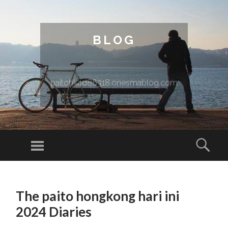
BLOG
paitohk4d86318.onesmablog.com
Menu
Sear
SKIP TO CONTENT
The paito hongkong hari ini
2024 Diaries