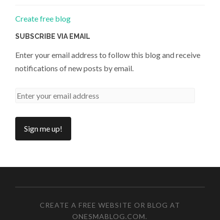
Create free blog
SUBSCRIBE VIA EMAIL
Enter your email address to follow this blog and receive
notifications of new posts by email.
CREATE A FREE WEBSITE OR BLOG AT
ONESMABLOG.COM
.