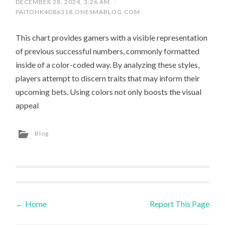
DECEMBER 28, 2024, 3:26 AM
/
PAITOHK4D86318.ONESMABLOG.COM
This chart provides gamers with a visible representation
of previous successful numbers, commonly formatted
inside of a color-coded way. By analyzing these styles,
players attempt to discern traits that may inform their
upcoming bets. Using colors not only boosts the visual
appeal
Blog
←
Home
Report This Page
Post navigation